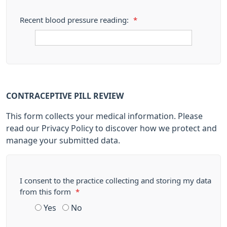
Recent blood pressure reading:
*
CONTRACEPTIVE PILL REVIEW
This form collects your medical information. Please
read our Privacy Policy to discover how we protect and
manage your submitted data.
I consent to the practice collecting and storing my data
from this form
*
Yes
No