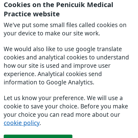
Cookies on the Penicuik Medical
Practice website
We've put some small files called cookies on
your device to make our site work.
We would also like to use google translate
cookies and analytical cookies to understand
how our site is used and improve user
experience. Analytical cookies send
information to Google Analytics.
Let us know your preference. We will use a
cookie to save your choice. Before you make
your choice you can read more about our
cookie policy
.