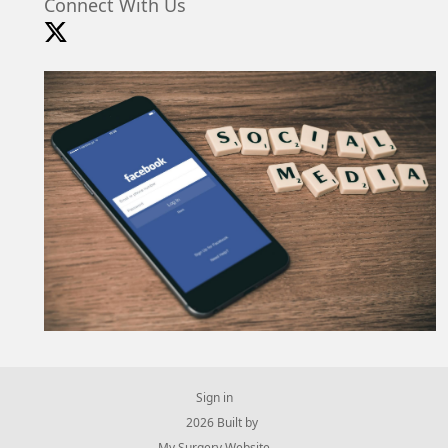
Connect With Us
Sign in
© 2026 Built by