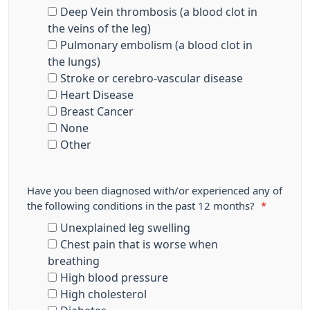
Deep Vein thrombosis (a blood clot in
the veins of the leg)
Pulmonary embolism (a blood clot in
the lungs)
Stroke or cerebro-vascular disease
Heart Disease
Breast Cancer
None
Other
Have you been diagnosed with/or experienced any of
the following conditions in the past 12 months?
*
Unexplained leg swelling
Chest pain that is worse when
breathing
High blood pressure
High cholesterol