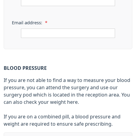
Email address:
*
BLOOD PRESSURE
If you are not able to find a way to measure your blood
pressure, you can attend the surgery and use our
surgery pod which is located in the reception area. You
can also check your weight here.
If you are on a combined pill, a blood pressure and
weight are required to ensure safe prescribing.