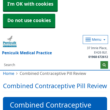
I'm OK with cookies
Do not use cookies
Menu
37 Imrie Place
Penicuik Medical Practice
EH26 8LF
01968 672612
Home
Combined Contraceptive Pill Review
Combined Contraceptive Pill Review
Combined Contraceptive