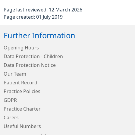
Page last reviewed: 12 March 2026
Page created: 01 July 2019
Further Information
Opening Hours
Data Protection - Children
Data Protection Notice
Our Team
Patient Record
Practice Policies
GDPR
Practice Charter
Carers
Useful Numbers