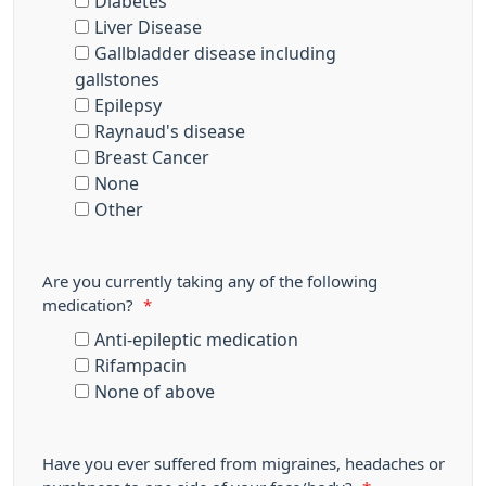
Diabetes
Liver Disease
Gallbladder disease including
gallstones
Epilepsy
Raynaud's disease
Breast Cancer
None
Other
Are you currently taking any of the following
medication?
*
Anti-epileptic medication
Rifampacin
None of above
Have you ever suffered from migraines, headaches or