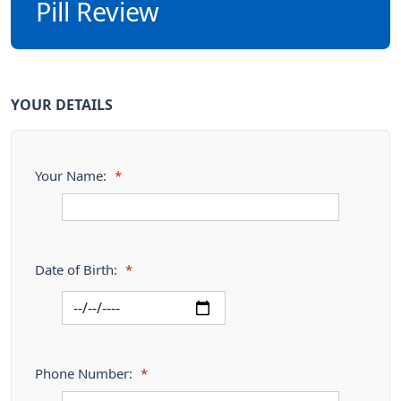
Pill Review
YOUR DETAILS
Your Name:
*
Date of Birth:
*
Phone Number:
*