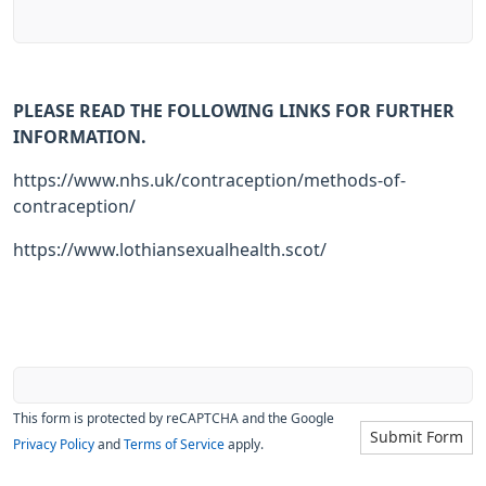
PLEASE READ THE FOLLOWING LINKS FOR FURTHER
INFORMATION.
https://www.nhs.uk/contraception/methods-of-
contraception/
https://www.lothiansexualhealth.scot/
This form is protected by reCAPTCHA and the Google
Submit Form
Privacy Policy
and
Terms of Service
apply.