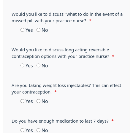
Would you like to discuss "what to do in the event of a
missed pill with your practice nurse?
*
Yes
No
Would you like to discuss long acting reversible
contraception options with your practice nurse?
*
Yes
No
Are you taking weight loss injectables? This can effect
your contraception.
*
Yes
No
Do you have enough medication to last 7 days?
*
Yes
No