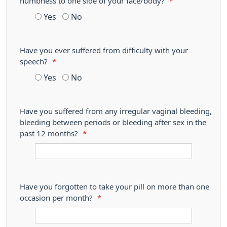
numbness to one side of your face/body?
*
Yes
No
Have you ever suffered from difficulty with your
speech?
*
Yes
No
Have you suffered from any irregular vaginal bleeding,
bleeding between periods or bleeding after sex in the
past 12 months?
*
Have you forgotten to take your pill on more than one
occasion per month?
*