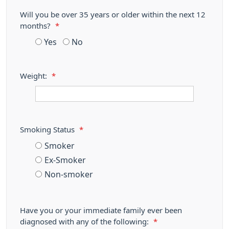
Will you be over 35 years or older within the next 12
months?
*
Yes
No
Weight:
*
Smoking Status
*
Smoker
Ex-Smoker
Non-smoker
Have you or your immediate family ever been
diagnosed with any of the following:
*