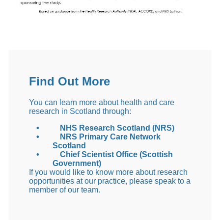
Find Out More
You can learn more about health and care
research in Scotland through:
•
NHS Research Scotland (NRS)
•
NRS Primary Care Network
Scotland
•
Chief Scientist Office (Scottish
Government)
If you would like to know more about research
opportunities at our practice, please speak to a
member of our team.