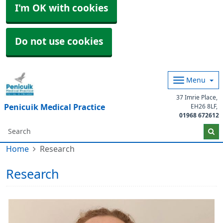
I'm OK with cookies
Do not use cookies
Menu
37 Imrie Place
Penicuik Medical Practice
EH26 8LF
01968 672612
Home
Research
Research