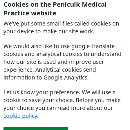
Cookies on the Penicuik Medical
Practice website
We've put some small files called cookies on
your device to make our site work.
We would also like to use google translate
cookies and analytical cookies to understand
how our site is used and improve user
experience. Analytical cookies send
information to Google Analytics.
Let us know your preference. We will use a
cookie to save your choice. Before you make
your choice you can read more about our
cookie policy
.