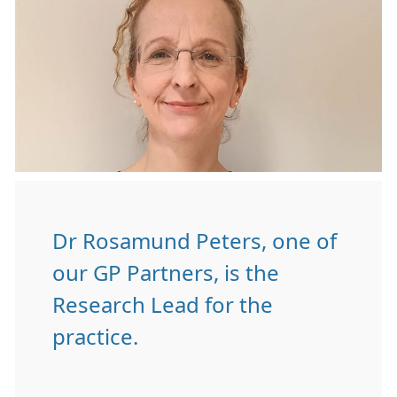
Dr Rosamund Peters, one of
our GP Partners, is the
Research Lead for the
practice.