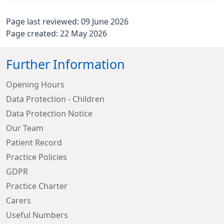
Page last reviewed: 09 June 2026
Page created: 22 May 2026
Further Information
Opening Hours
Data Protection - Children
Data Protection Notice
Our Team
Patient Record
Practice Policies
GDPR
Practice Charter
Carers
Useful Numbers