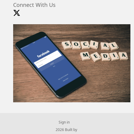
Connect With Us
Sign in
© 2026 Built by