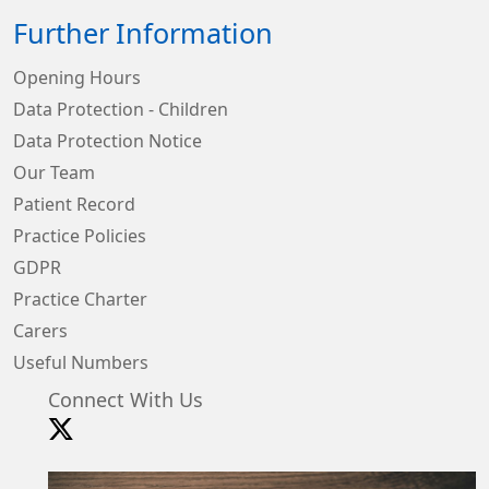
Further Information
Opening Hours
Data Protection - Children
Data Protection Notice
Our Team
Patient Record
Practice Policies
GDPR
Practice Charter
Carers
Useful Numbers
Connect With Us