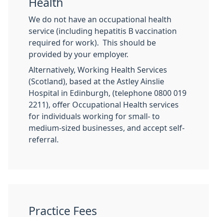
Health
We do not have an occupational health
service (including hepatitis B vaccination
required for work). This should be
provided by your employer.
Alternatively, Working Health Services
(Scotland), based at the Astley Ainslie
Hospital in Edinburgh, (telephone 0800 019
2211), offer Occupational Health services
for individuals working for small- to
medium-sized businesses, and accept self-
referral.
Practice Fees