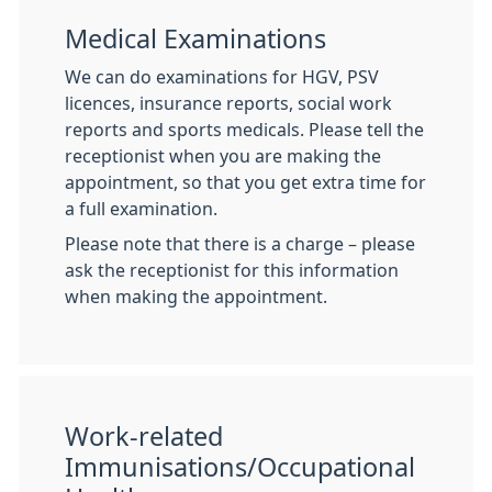
Medical Examinations
We can do examinations for HGV, PSV
licences, insurance reports, social work
reports and sports medicals. Please tell the
receptionist when you are making the
appointment, so that you get extra time for
a full examination.
Please note that there is a charge – please
ask the receptionist for this information
when making the appointment.
Work-related
Immunisations/Occupational