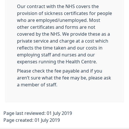
Our contract with the NHS covers the
provision of sickness certificates for people
who are employed/unemployed. Most
other certificates and forms are not
covered by the NHS. We provide these as a
private service and charge at a cost which
reflects the time taken and our costs in
employing staff and nurses and our
expenses running the Health Centre.
Please check the fee payable and if you
aren’t sure what the fee may be, please ask
a member of staff.
Page last reviewed: 01 July 2019
Page created: 01 July 2019