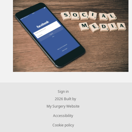
Sign in
© 2026 Built by
My Surgery Website
Accessibility
Cookie policy