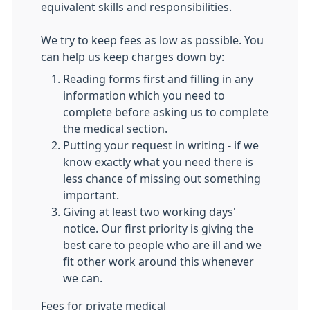
equivalent skills and responsibilities.
We try to keep fees as low as possible. You
can help us keep charges down by:
Reading forms first and filling in any
information which you need to
complete before asking us to complete
the medical section.
Putting your request in writing - if we
know exactly what you need there is
less chance of missing out something
important.
Giving at least two working days'
notice. Our first priority is giving the
best care to people who are ill and we
fit other work around this whenever
we can.
Fees for private medical