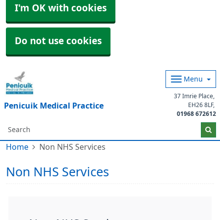
I'm OK with cookies
Do not use cookies
Menu
37 Imrie Place
Penicuik Medical Practice
EH26 8LF
01968 672612
Home
Non NHS Services
Non NHS Services