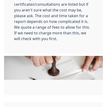
certificates/consultations are listed but if
you aren't sure what the cost may be,
please ask. The cost and time taken for a
report depends on how complicated it is.
We quote a range of fees to allow for this.
If we need to charge more than this, we
will check with you first.