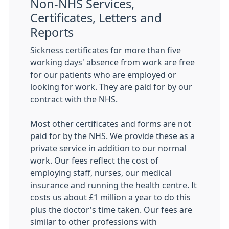
Non-NHS Services,
Certificates, Letters and
Reports
Sickness certificates for more than five
working days' absence from work are free
for our patients who are employed or
looking for work. They are paid for by our
contract with the NHS.
Most other certificates and forms are not
paid for by the NHS. We provide these as a
private service in addition to our normal
work. Our fees reflect the cost of
employing staff, nurses, our medical
insurance and running the health centre. It
costs us about £1 million a year to do this
plus the doctor's time taken. Our fees are
similar to other professions with