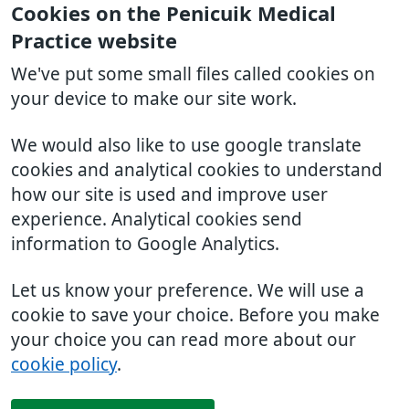
Cookies on the Penicuik Medical
Practice website
We've put some small files called cookies on
your device to make our site work.
We would also like to use google translate
cookies and analytical cookies to understand
how our site is used and improve user
experience. Analytical cookies send
information to Google Analytics.
Let us know your preference. We will use a
cookie to save your choice. Before you make
your choice you can read more about our
cookie policy
.