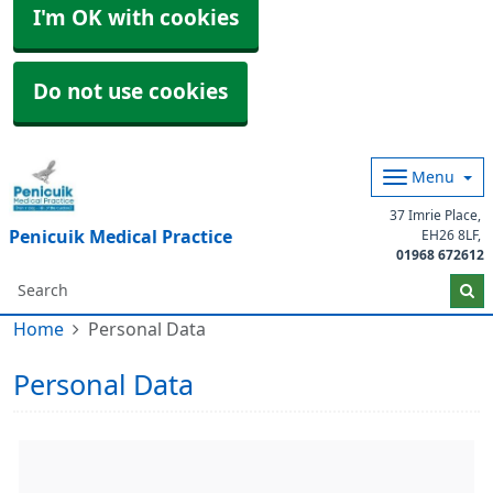
I'm OK with cookies
Do not use cookies
Menu
37 Imrie Place
Penicuik Medical Practice
EH26 8LF
01968 672612
Home
Personal Data
Personal Data