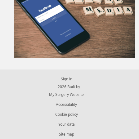
Sign in
© 2026 Built by
My Surgery Website
Accessibility
Cookie policy
Your data
Site map