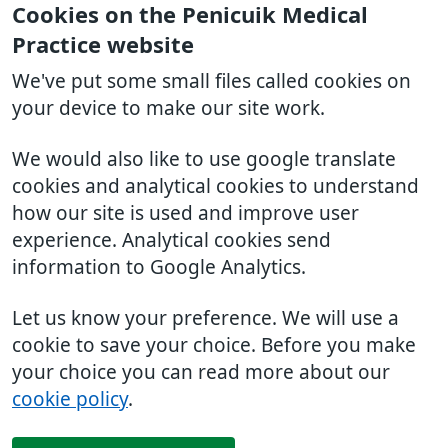
Cookies on the Penicuik Medical
Practice website
We've put some small files called cookies on
your device to make our site work.
We would also like to use google translate
cookies and analytical cookies to understand
how our site is used and improve user
experience. Analytical cookies send
information to Google Analytics.
Let us know your preference. We will use a
cookie to save your choice. Before you make
your choice you can read more about our
cookie policy
.