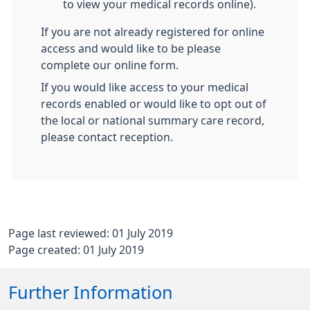
to view your medical records online).
If you are not already registered for online
access and would like to be please
complete our online form.
If you would like access to your medical
records enabled or would like to opt out of
the local or national summary care record,
please contact reception.
Page last reviewed: 01 July 2019
Page created: 01 July 2019
Further Information