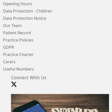
Opening Hours
Data Protection - Children
Data Protection Notice
Our Team
Patient Record
Practice Policies
GDPR
Practice Charter
Carers
Useful Numbers
Connect With Us