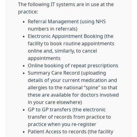
The following IT systems are in use at the
practice:
Referral Management (using NHS
numbers in referrals)
Electronic Appointment Booking (the
facility to book routine appointments
online and, similarly, to cancel
appointments
Online booking of repeat prescriptions
Summary Care Record (uploading
details of your current medication and
allergies to the national “spine” so that
these are available for doctors involved
in your care elsewhere)
GP to GP transfers (the electronic
transfer of records from practice to
practice when you re-register
Patient Access to records (the facility